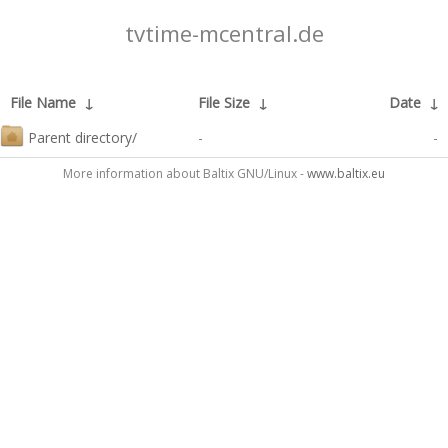
tvtime-mcentral.de
File Name
↓
File Size
↓
Date
↓
Parent directory/
-
-
More information about Baltix GNU/Linux -
www.baltix.eu