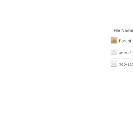
File Name
Parent 
peers/
pap-se