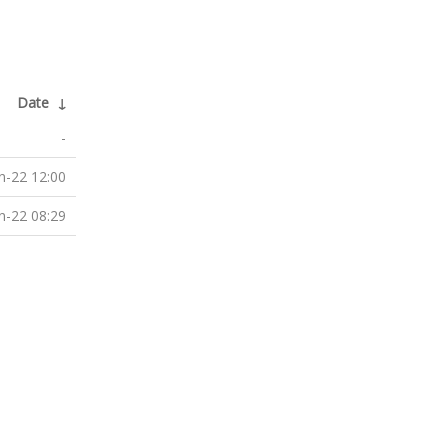
Date
↓
-
n-22 12:00
n-22 08:29