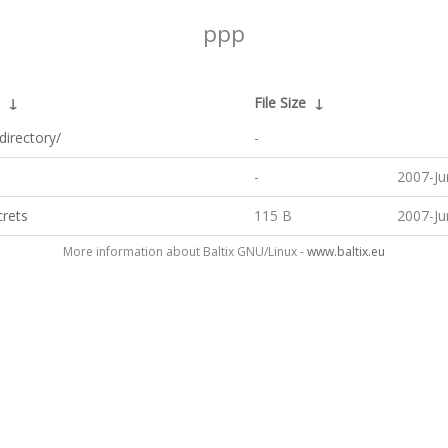
ppp
↓
File Size
↓
directory/
-
-
2007-Ju
crets
115 B
2007-Ju
More information about Baltix GNU/Linux -
www.baltix.eu