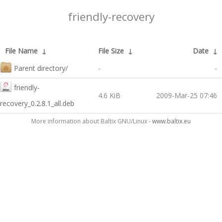
friendly-recovery
File Name
↓
File Size
↓
Date
↓
Parent directory/
-
-
friendly-
4.6 KiB
2009-Mar-25 07:46
recovery_0.2.8.1_all.deb
More information about Baltix GNU/Linux -
www.baltix.eu