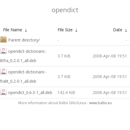
opendict
File Name
↓
File Size
↓
Date
↓
Parent directory/
-
-
opendict-dictionaric-
3.7 KiB
2008-Apr-08 19:51
litfra_0.2-0.1_all.deb
opendict-dictionaric-
3.7 KiB
2008-Apr-08 19:51
fralit_0.2-0.1_all.deb
opendict_0.6.3-1_all.deb
142.4 KiB
2008-Apr-08 19:51
More information about Baltix GNU/Linux -
www.baltix.eu