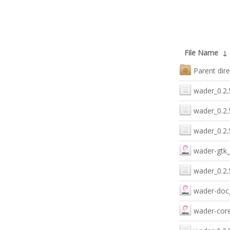
File Name
↓
Parent dire
wader_0.2.
wader_0.2.
wader_0.2.
wader-gtk_
wader_0.2.
wader-doc_
wader-core