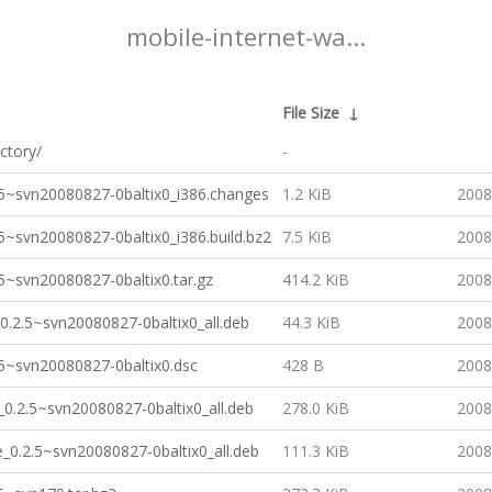
mobile-internet-wa...
File Size
↓
ctory/
-
5~svn20080827-0baltix0_i386.changes
1.2 KiB
2008
5~svn20080827-0baltix0_i386.build.bz2
7.5 KiB
2008
5~svn20080827-0baltix0.tar.gz
414.2 KiB
2008
0.2.5~svn20080827-0baltix0_all.deb
44.3 KiB
2008
5~svn20080827-0baltix0.dsc
428 B
2008
0.2.5~svn20080827-0baltix0_all.deb
278.0 KiB
2008
_0.2.5~svn20080827-0baltix0_all.deb
111.3 KiB
2008