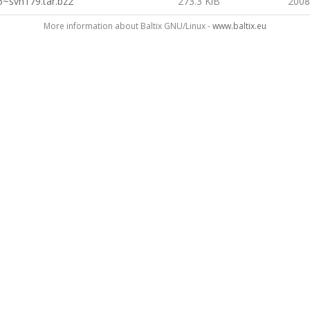
5~svn179.tar.bz2
273.3 KiB
2008
More information about Baltix GNU/Linux -
www.baltix.eu