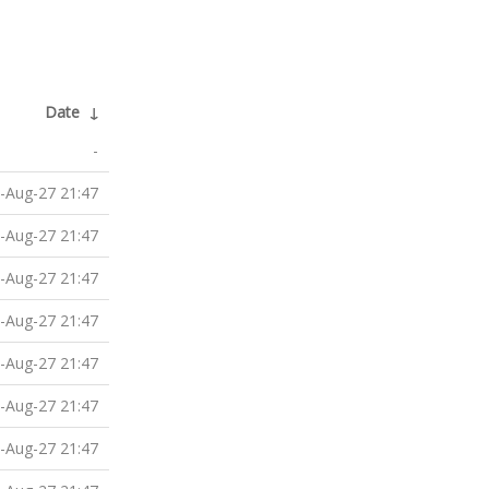
Date
↓
-
-Aug-27 21:47
-Aug-27 21:47
-Aug-27 21:47
-Aug-27 21:47
-Aug-27 21:47
-Aug-27 21:47
-Aug-27 21:47