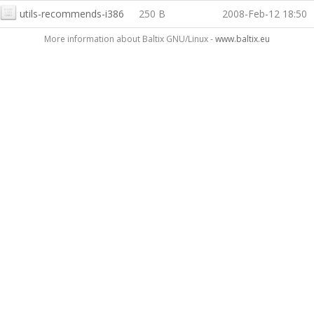
utils-recommends-i386
250 B
2008-Feb-12 18:50
More information about Baltix GNU/Linux -
www.baltix.eu