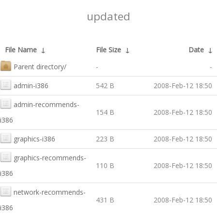
updated
File Name
↓
File Size
↓
Date
↓
Parent directory/
-
-
admin-i386
542 B
2008-Feb-12 18:50
admin-recommends-
154 B
2008-Feb-12 18:50
i386
graphics-i386
223 B
2008-Feb-12 18:50
graphics-recommends-
110 B
2008-Feb-12 18:50
i386
network-recommends-
431 B
2008-Feb-12 18:50
i386