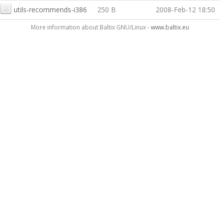
utils-recommends-i386
250 B
2008-Feb-12 18:50
More information about Baltix GNU/Linux -
www.baltix.eu