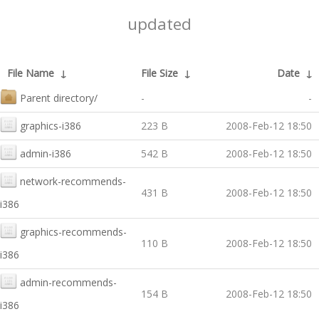
updated
File Name
↓
File Size
↓
Date
↓
Parent directory/
-
-
graphics-i386
223 B
2008-Feb-12 18:50
admin-i386
542 B
2008-Feb-12 18:50
network-recommends-
431 B
2008-Feb-12 18:50
i386
graphics-recommends-
110 B
2008-Feb-12 18:50
i386
admin-recommends-
154 B
2008-Feb-12 18:50
i386